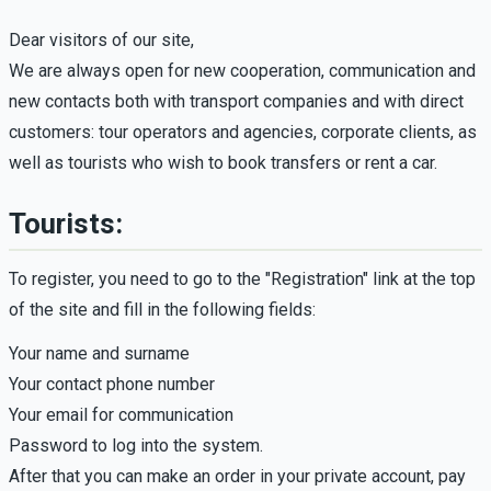
Dear visitors of our site,
We are always open for new cooperation, communication and
new contacts both with transport companies and with direct
customers: tour operators and agencies, corporate clients, as
well as tourists who wish to book transfers or rent a car.
Tourists:
To register, you need to go to the "Registration" link at the top
of the site and fill in the following fields:
Your name and surname
Your contact phone number
Your email for communication
Password to log into the system.
After that you can make an order in your private account, pay