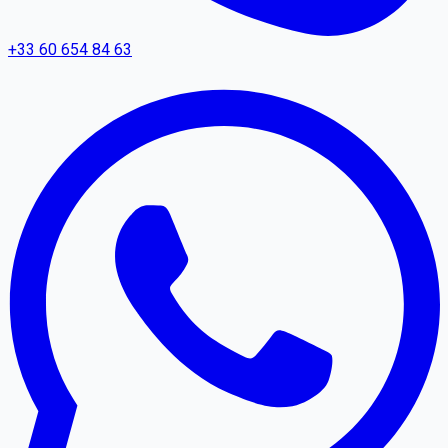
+33 60 654 84 63