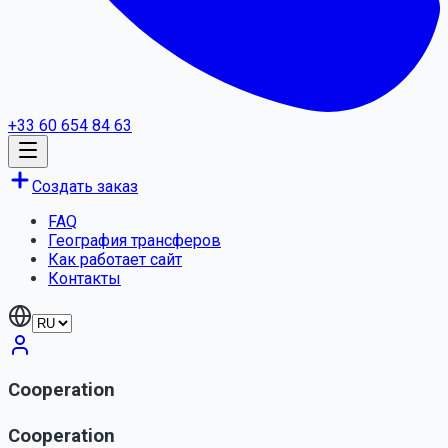
+33 60 654 84 63
Создать заказ
FAQ
География трансферов
Как работает сайт
Контакты
Cooperation
Cooperation