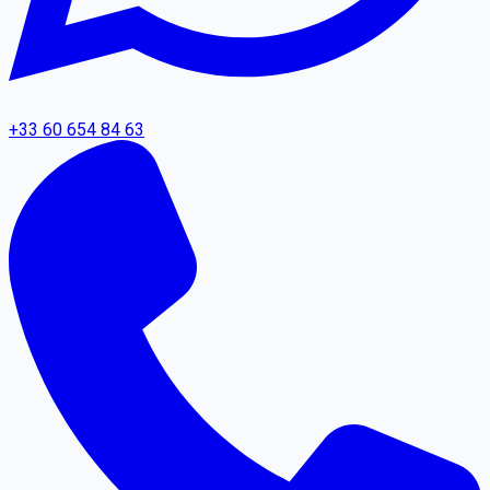
+33 60 654 84 63