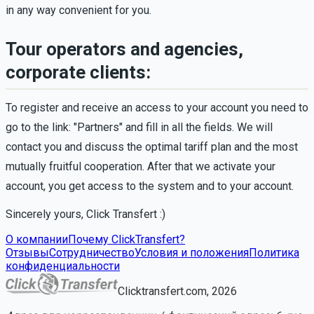
in any way convenient for you.
Tour operators and agencies,
corporate clients:
To register and receive an access to your account you need to
go to the link: "Partners" and fill in all the fields. We will
contact you and discuss the optimal tariff plan and the most
mutually fruitful cooperation. After that we activate your
account, you get access to the system and to your account.
Sincerely yours, Click Transfert :)
О компании
Почему ClickTransfert?
Отзывы
Сотрудничество
Условия и положения
Политика
конфиденциальности
Clicktransfert.com, 2026